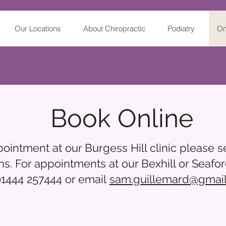
Our Locations
About Chiropractic
Podiatry
On
Book Online
intment at our Burgess Hill clinic please se
ns. For appointments at our Bexhill or Seafor
01444 257444 or email
sam.guillemard@gmai