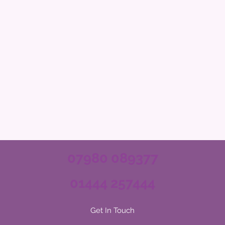
07980 089377
01444 257444
Get In Touch