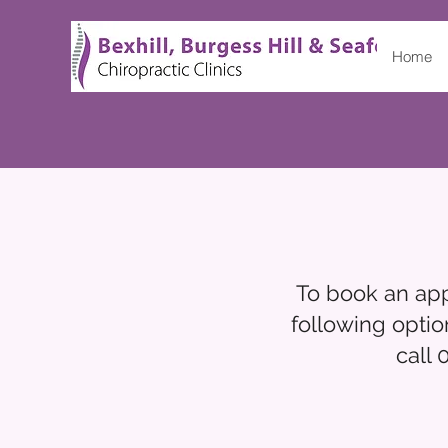
Home
To book an appo
following optio
call 