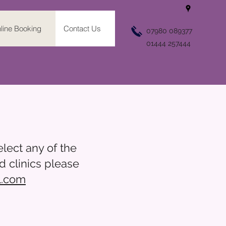
line Booking
Contact Us
07980 089377
01444 257444
lect any of the
d clinics please
l.com